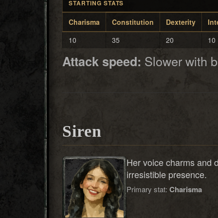
STARTING STATS
Charisma
Constitution
Dexterity
Int
10
35
20
10
Slower with 
Attack speed:
Siren
Her voice charms and 
irresistible presence.
Primary stat:
Charisma