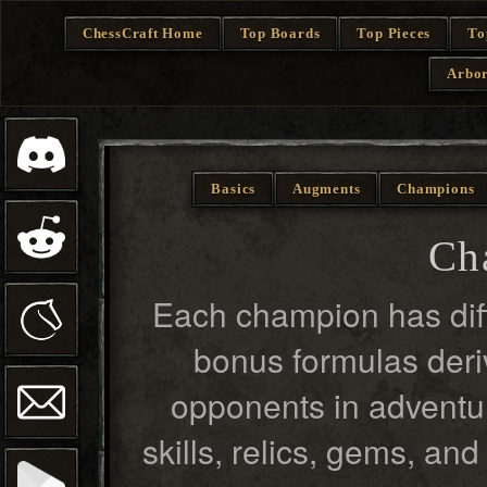
ChessCraft Home
Top Boards
Top Pieces
To
Arbor
Basics
Augments
Champions
Ch
Each champion has diff
bonus formulas deriv
opponents in adventur
skills, relics, gems, an