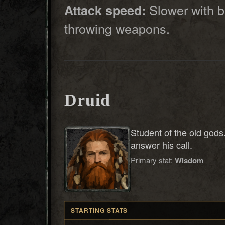
Slower with b
Attack speed:
throwing weapons.
Druid
Student of the old gods
answer his call.
Primary stat:
Wisdom
STARTING STATS