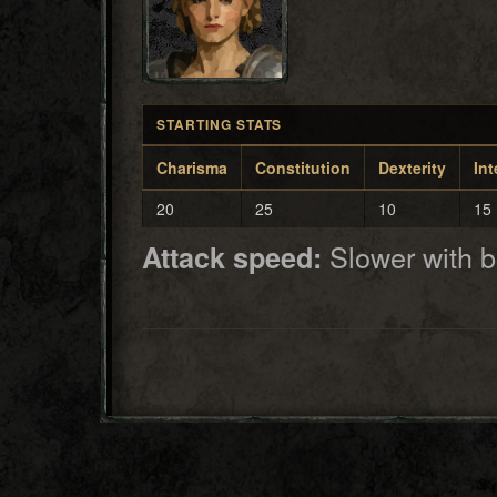
STARTING STATS
Charisma
Constitution
Dexterity
Int
20
25
10
15
Slower with 
Attack speed: