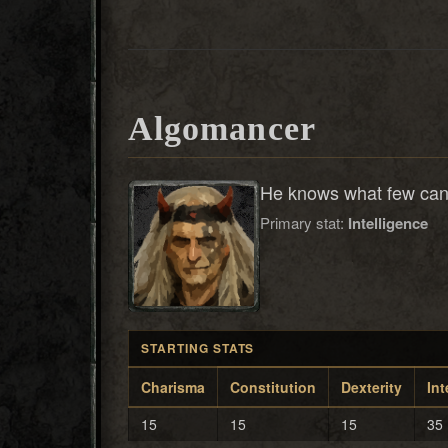
Algomancer
He knows what few can 
Primary stat:
Intelligence
STARTING STATS
Charisma
Constitution
Dexterity
Int
15
15
15
35