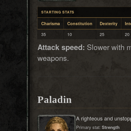
STARTING STATS
Charisma
Constitution
Dexterity
Int
35
10
25
20
Slower with m
Attack speed:
weapons.
Paladin
A righteous and unstopp
Primary stat:
Strength