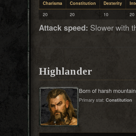
Charisma
Constitution
Dexterity
Int
20
20
10
20
Slower with 
Attack speed:
Highlander
Born of harsh mountains
Primary stat:
Constitution