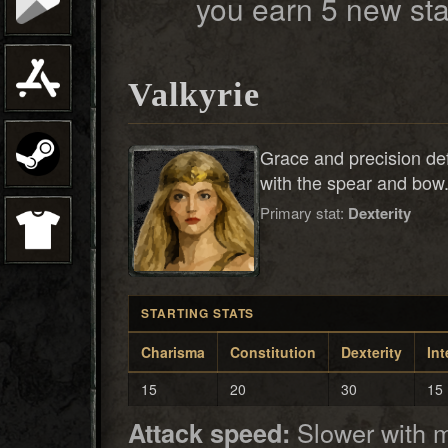
you earn 5 new sta
Valkyrie
Grace and precision def
with the spear and bow
Primary stat:
Dexterity
STARTING STATS
Charisma
Constitution
Dexterity
Int
15
20
30
15
Slower with 
Attack speed: