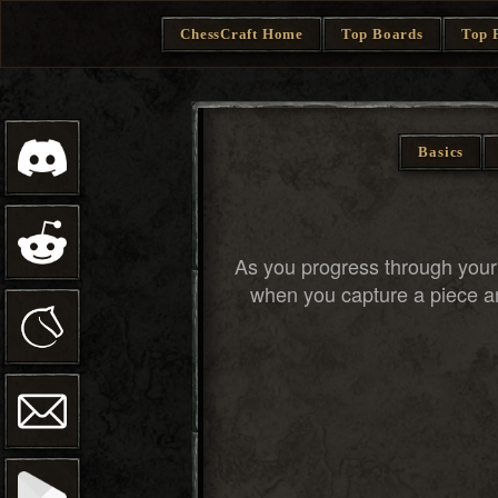
ChessCraft Home
Top Boards
Top 
Basics
As you progress through you
when you capture a piece an