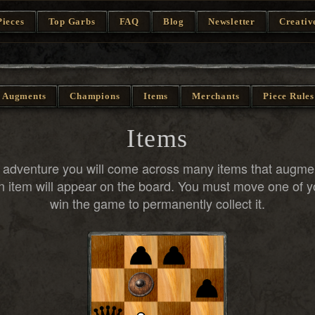
Pieces
Top Garbs
FAQ
Blog
Newsletter
Creativ
Augments
Champions
Items
Merchants
Piece Rules
Items
r adventure you will come across many items that augm
 item will appear on the board. You must move one of y
win the game to permanently collect it.