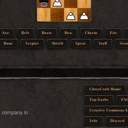
Axe
Belt
Boots
Bow
Charm
Fist
Rune
Scepter
Shield
Spear
Staff
Swo
ChessCraft Home
Top Garbs
FA
Creative Commons A
s company in
Jobs
Discord