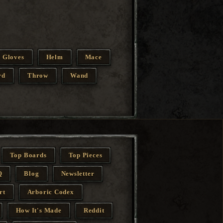
Gloves
Helm
Mace
rd
Throw
Wand
Top Boards
Top Pieces
Q
Blog
Newsletter
rt
Arboric Codex
How It's Made
Reddit