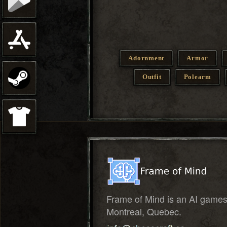
Adornment
Armor
Outfit
Polearm
Frame of Mind is an AI game
Montreal, Quebec.