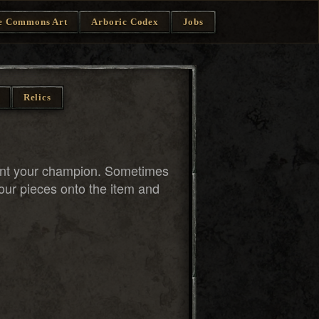
e Commons Art
Arboric Codex
Jobs
Relics
ent your champion. Sometimes
our pieces onto the item and